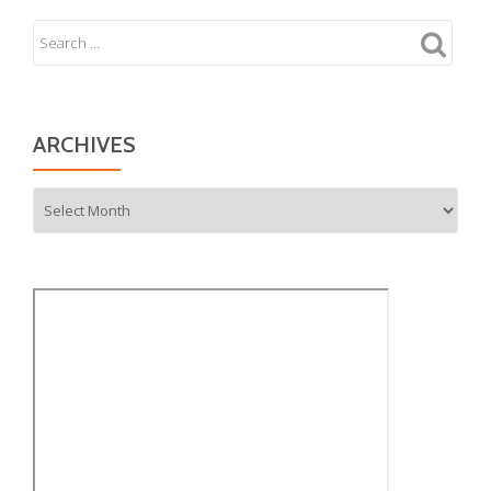
ARCHIVES
Archives