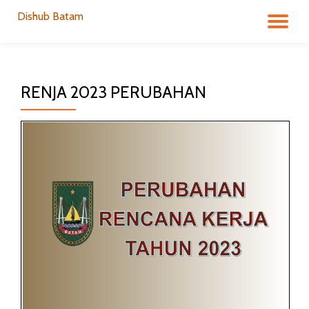
Dishub Batam
TO
Skip
to
NA
content
RENJA 2023 PERUBAHAN