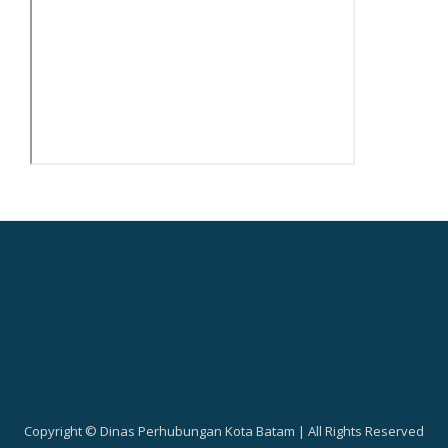
Copyright © Dinas Perhubungan Kota Batam | All Rights Reserved