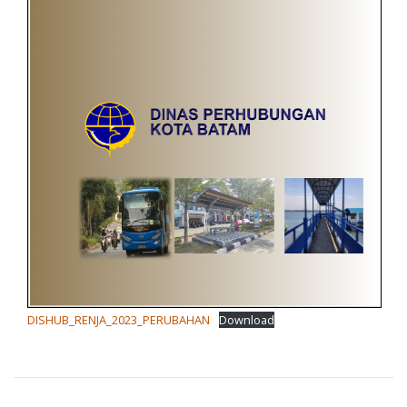
DISHUB_RENJA_2023_PERUBAHAN
Download