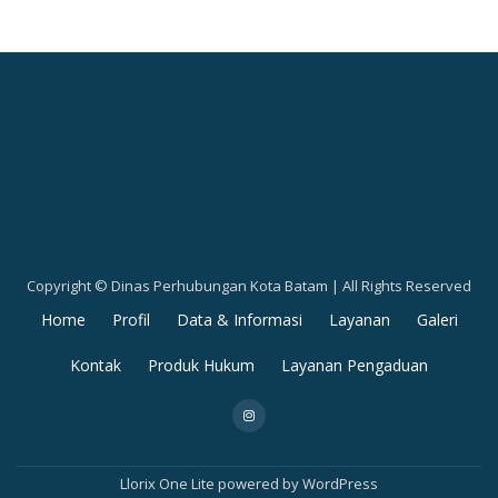
Copyright © Dinas Perhubungan Kota Batam | All Rights Reserved
Secondary
Home
Profil
Data & Informasi
Layanan
Galeri
Menu
Kontak
Produk Hukum
Layanan Pengaduan
fa-
instagram
Llorix One Lite
powered by
WordPress