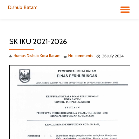
Dishub Batam
TO
Skip
to
NA
content
SK IKU 2021-2026
Humas Dishub Kota Batam
No comments
26 July 2024