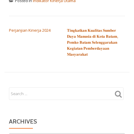
Posted in
Indikator Kinerja Utama
POST NAVIGATION
Perjanjian Kinerja 2024
𝐓𝐢𝐧𝐠𝐤𝐚𝐭𝐤𝐚𝐧 𝐊𝐮𝐚𝐥𝐢𝐭𝐚𝐬 𝐒𝐮𝐦𝐛𝐞𝐫
𝐃𝐚𝐲𝐚 𝐌𝐚𝐧𝐮𝐬𝐢𝐚 𝐝𝐢 𝐊𝐨𝐭𝐚 𝐁𝐚𝐭𝐚𝐦,
𝐏𝐞𝐦𝐤𝐨 𝐁𝐚𝐭𝐚𝐦 𝐒𝐞𝐥𝐞𝐧𝐠𝐠𝐚𝐫𝐚𝐤𝐚𝐧
𝐊𝐞𝐠𝐢𝐚𝐭𝐚𝐧 𝐏𝐞𝐦𝐛𝐞𝐫𝐝𝐚𝐲𝐚𝐚𝐧
𝐌𝐚𝐬𝐲𝐚𝐫𝐚𝐤𝐚𝐭
ARCHIVES