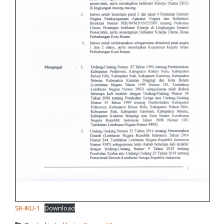
SK-IKU-1
Download