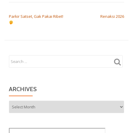
POST NAVIGATION
Parkir Satset, Gak Pakai Ribet!
Renaksi 2026
ARCHIVES
Archives