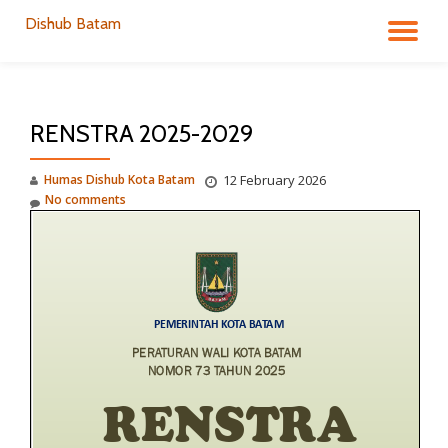
Dishub Batam
TO
Skip
to
NA
content
RENSTRA 2025-2029
Humas Dishub Kota Batam
12 February 2026
No comments