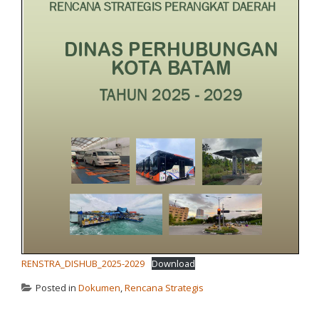
RENSTRA_DISHUB_2025-2029
Download
Posted in
Dokumen
,
Rencana Strategis